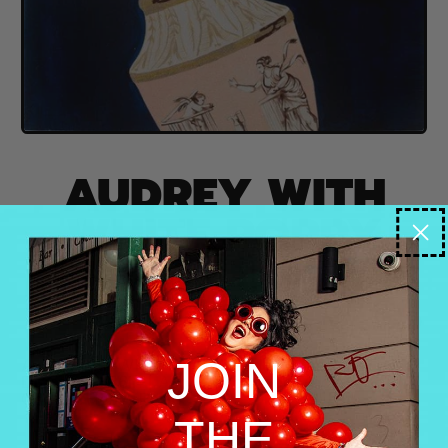
AUDREY WITH
WHITE POPPY
HEADDRESS AND
PINK VASE DRESS
JOIN
Audrey with White Poppy Headdress and Pink Vase
Dress | 36x36in | Acrylic and Mixed Media on
Canvas, Heavy Resin
THE