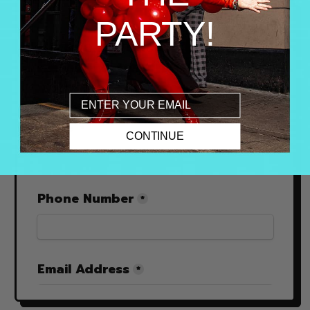
PARTY!
Email
CONTINUE