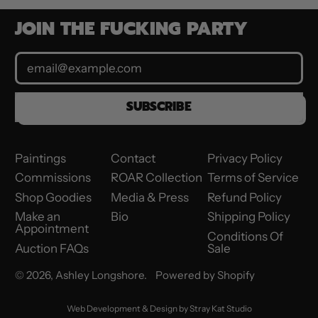
JOIN THE FUCKING PARTY
Email Address
SUBSCRIBE
Paintings
Contact
Privacy Policy
Commissions
ROAR Collection
Terms of Service
Shop Goodies
Media & Press
Refund Policy
Make an
Bio
Shipping Policy
Appointment
Conditions Of
Auction FAQs
Sale
© 2026,
Ashley Longshore
.
Powered by Shopify
Web Development & Design by
Stray Kat Studio