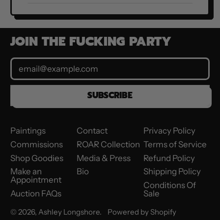
JOIN THE FUCKING PARTY
Email Address
SUBSCRIBE
Paintings
Contact
Privacy Policy
Commissions
ROAR Collection
Terms of Service
Shop Goodies
Media & Press
Refund Policy
Make an
Bio
Shipping Policy
Appointment
Conditions Of
Auction FAQs
Sale
© 2026,
Ashley Longshore
.
Powered by Shopify