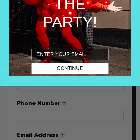
THE
PARTY!
Email
CONTINUE