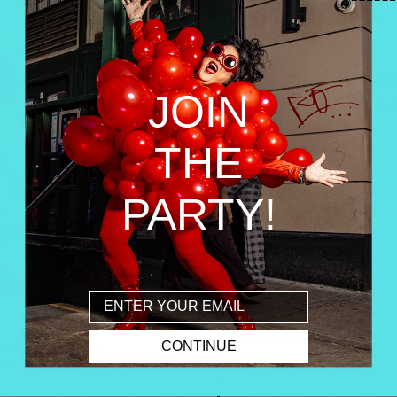
JOIN
THE
PARTY!
Email
CONTINUE