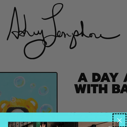
A DAY 
WITH B
A Day at David’s Pool With 
| Acrylic on Canvas | 2021