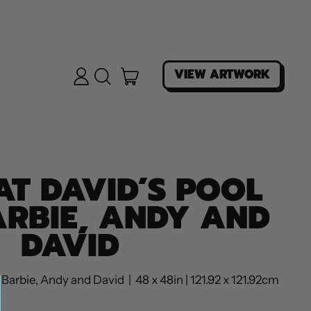
ITEMS
VIEW ARTWORK
LOG
SEARCH
IN
OUR
CART
SITE
AT DAVID’S POOL
ARBIE, ANDY AND
DAVID
Barbie, Andy and David | 48 x 48in | 121.92 x 121.92cm