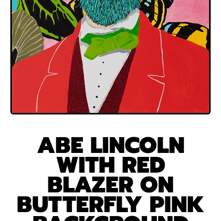
ABE LINCOLN
WITH RED
BLAZER ON
BUTTERFLY PINK