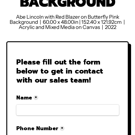
BACKGROUND
Abe Lincoln with Red Blazer on Butterfly Pink
Background
| 60.00 x 48.00in | 152.40 x 121.92cm |
Acrylic and Mixed Media on Canvas | 2022