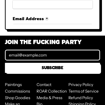
JOIN THE FUCKING PARTY
Email Address
SUBSCRIBE
Paintings
Contact
Privacy Policy
Commissions
ROAR Collection
Terms of Service
Shop Goodies
Media & Press
Refund Policy
Make an
Bio
Shipping Policy