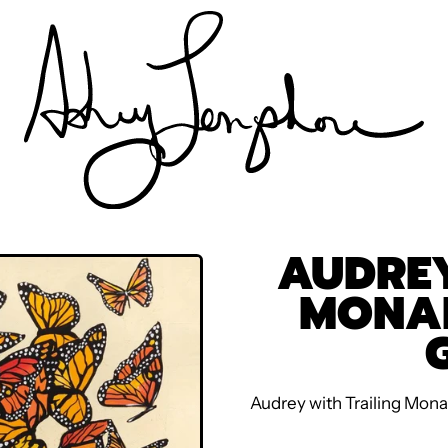
AUDREY
MONA
Audrey with Trailing Mona