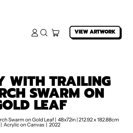
ITEMS
VIEW ARTWORK
LOG
SEARCH
IN
OUR
CART
SITE
 WITH TRAILING
RCH SWARM ON
GOLD LEAF
rch Swarm on Gold Leaf | 48x72in | 212.92 x 182.88cm
| Acrylic on Canvas | 2022