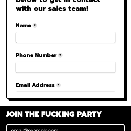
JOIN THE FUCKING PARTY
Email Address