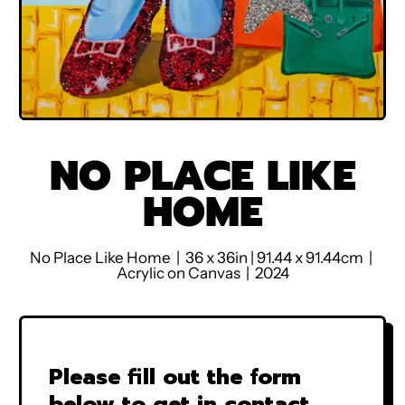
NO PLACE LIKE
HOME
No Place Like Home | 36 x 36in | 91.44 x 91.44cm |
Acrylic on Canvas | 2024