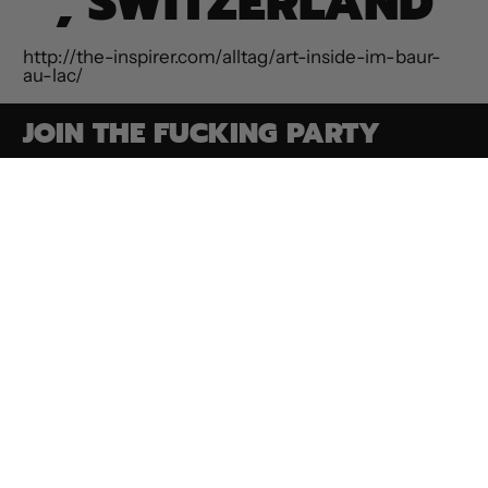
, SWITZERLAND
http://the-inspirer.com/alltag/art-inside-im-baur-
au-lac/
JOIN THE FUCKING PARTY
Email Address
SUBSCRIBE
Paintings
Contact
Privacy Policy
Commissions
ROAR Collection
Terms of Service
Shop Goodies
Media & Press
Refund Policy
Make an
Bio
Shipping Policy
Appointment
Conditions Of
Auction FAQs
Sale