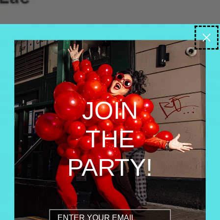
JOIN
THE
PARTY!
Email