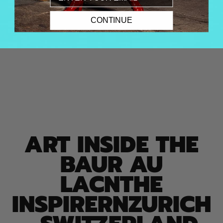
CONTINUE
ART INSIDE THE
BAUR AU
LACNTHE
INSPIRERNZURICH