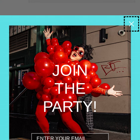
JOIN
THE
PARTY!
Email