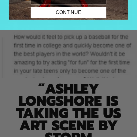
CONTINUE
“ASHLEY
LONGSHORE IS
TAKING THE US
ART SCENE BY