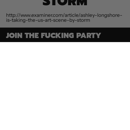
STORM
http://www.examiner.com/article/ashley-longshore-
is-taking-the-us-art-scene-by-storm
JOIN THE FUCKING PARTY
Email Address
SUBSCRIBE
Paintings
Contact
Privacy Policy
Commissions
ROAR Collection
Terms of Service
Shop Goodies
Media & Press
Refund Policy
Make an
Bio
Shipping Policy
Appointment
Conditions Of
Auction FAQs
Sale